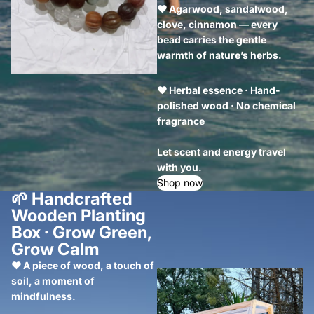
❤ Agarwood, sandalwood,
clove, cinnamon — every
bead carries the gentle
warmth of nature’s herbs.
❤ Herbal essence · Hand-
polished wood · No chemical
fragrance
Let scent and energy travel
with you.
Shop now
🌱
Handcrafted
Wooden Planting
Box · Grow Green,
Grow Calm
❤ A piece of wood, a touch of
soil, a moment of
mindfulness.