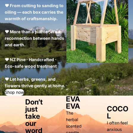
❤ From cutting to sanding to
oiling — each box carries the
warmth of craftsmanship.
❤ More than a planter, it’s a
reconnection between hands
and earth.
❤ NZ Pine · Handcrafted ·
Eco-safe wood treatment
❤ Let herbs, greens, and
flowers thrive gently at home.
Shop now
EVA
Don’t
EVA
COCO
just
The
L
take
herbal
our
I often feel
scented
word
anxious
candle